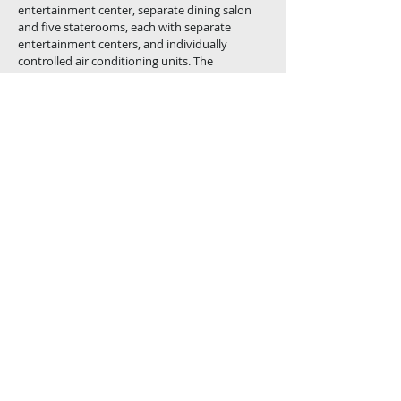
entertainment center, separate dining
salon
and five staterooms, each with separate
entertainment centers, and individually
controlled air conditioning units. The
traditional stylish design of the interior
contributes to holding the value of this elegant
luxury motor yacht for years to come.
The master stateroom features a Jacuzzi
and his and her heads. All staterooms feature
private showers.
The upper deck and California deck offer,
“Al fresco” dinning and comfort features rarely
found in yachts of this size.
Cal Westerns commitment to the highest
standards and a guarantee of service, assures
that the Cal Westerns custom 80' built at nova
yard will exceed your expectations. Please
accept our invitation to see for yourself and
compare the difference.
Novatec 80"
Cal-Western Yachts is a licensed Yacht and
Ship Broker. California DBW License No. B-
03068-00001-CM
© 2023 by UNINATIONAL CORPORATION/CAL-