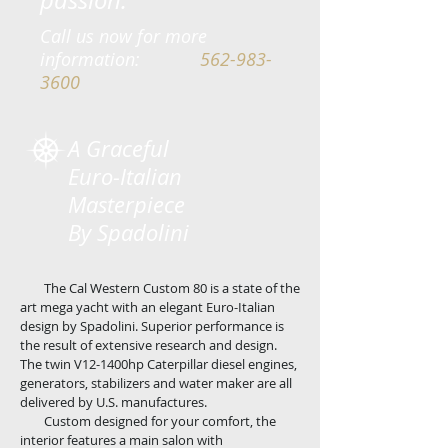
passion.
Call us now for more
information:
562-983-
3600
A Graceful
Euro-Italian
Masterpiece
By Spadolini
T
he Cal Western Custom 80 is a state of the
art mega yacht with an elegant Euro-Italian
design by Spadolini. Superior performance is
the result of extensive research and design.
The twin V12-1400hp Caterpillar diesel engines,
generators, stabilizers and water maker are all
delivered by U.S.
manufactures
.
Custom designed for your comfort, the
interior features a main salon with