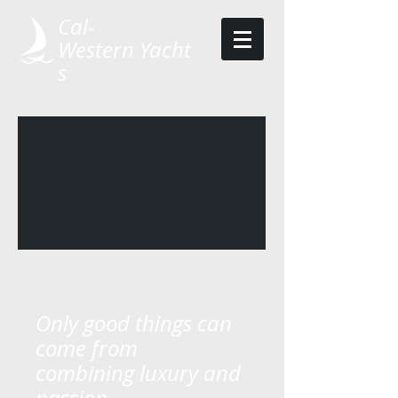
Cal-
Western Yacht
s ​​
Only good things can
come ​from​
combining luxury and